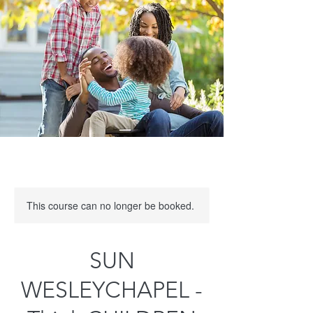
This course can no longer be booked.
SUN
WESLEYCHAPEL -