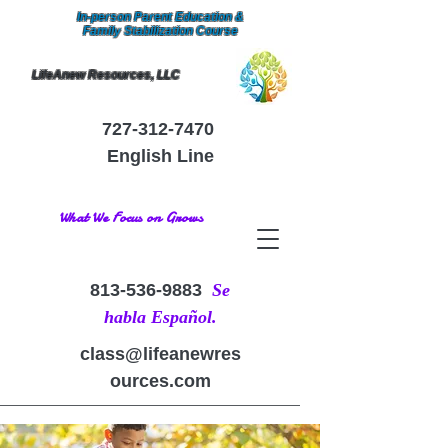
In-person Parent Education &
Family Stabilization Course
LifeAnew Resources, LLC
727-312-7470
English Line
What We Focus on Grows
813-536-9883
Se
habla Español.
class@lifeanewres
ources.com