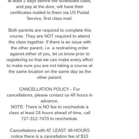
at least 2 days before the scheduled class,
and pay at the door, will have their
certificates mailed to them via US Postal
Service, first class mail.
Both parents are required to complete this
course. They are NOT required to attend
the class together. If there is an issue with
the other parent, i.e. a restraining order
against either of you, let us know prior to
registering so that we can make every effort
to make sure you are not taking a course at
the same location on the same day as the
other parent.
CANCELLATION POLICY - For
cancellations, please contact us 48 hours in
advance.
NOTE: There is NO fee to reschedule a
class at least 24 hours ahead of time, call
727-312-7470 to reschedule.
Cancellations with AT LEAST 48-HOURS
notice there is a cancellation fee of $10