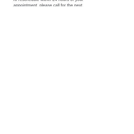
appointment, please call for the next
available class.
To see our cancellation policy, please see:
https://www.lifeanewresources.com/cancella
tion-policies
Contact Details
Consciously Aware, Florida 54, Wesley
Chapel, FL, USA
727 312 7470
class@lifeanewresources.com
727-312-7470