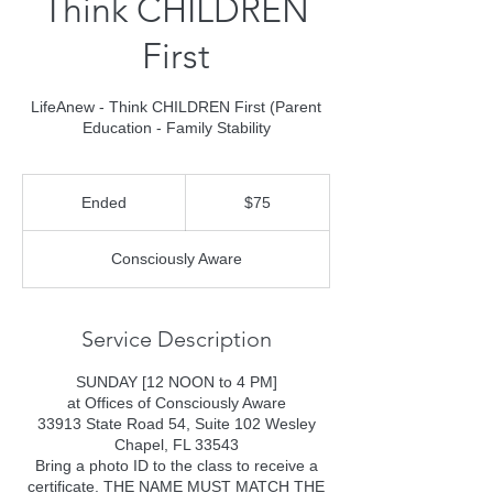
Think CHILDREN
First
LifeAnew - Think CHILDREN First (Parent
Education - Family Stability
75
US
Ended
E
$75
dollars
n
d
Consciously Aware
e
d
Service Description
SUNDAY [12 NOON to 4 PM]
at Offices of Consciously Aware
33913 State Road 54, Suite 102 Wesley
Chapel, FL 33543
Bring a photo ID to the class to receive a
certificate. THE NAME MUST MATCH THE