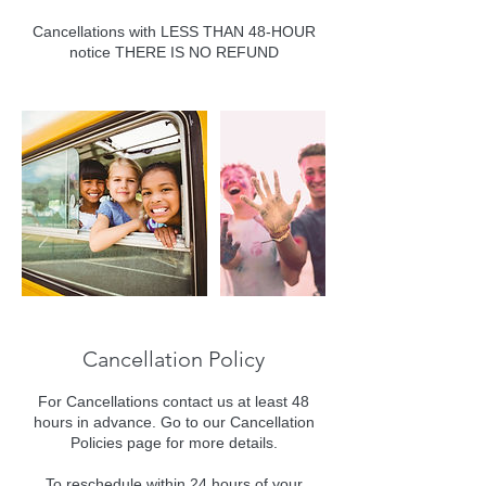
Cancellations with LESS THAN 48-HOUR
notice THERE IS NO REFUND
Cancellation Policy
For Cancellations contact us at least 48
hours in advance. Go to our Cancellation
Policies page for more details.
To reschedule within 24 hours of your