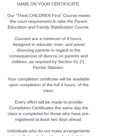
NAME ON YOUR CERTIFICATE.
Our “Think CHILDREN First” Course meets
the court requirement to take the Parent
Education and Family Stabilization Course.
Courses are a minimum of 4 hours,
designed to educate, train, and assist
divorcing parents in regard to the
consequences of divorce on parents and
children, as required by Section 61.21,
Florida Statutes.
Your completion certificate will be available
upon completion of the full 4 hours, of the
class.
Every effort will be made to provide
Completion Certificates the same day the
class is completed for those who have pre-
registered at least two days ahead.
Individuals who do not make arrangements