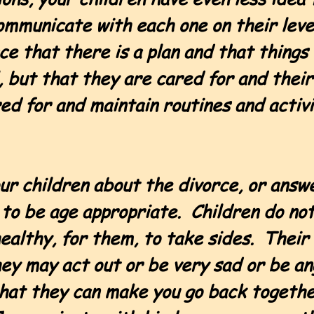
Communicate with each one on their lev
 that there is a plan and that things 
 but that they are cared for and their 
red for and maintain routines and activ
ur children about the divorce, or answe
to be age appropriate. Children do not
nhealthy, for them, to take sides. Thei
hey may act out or be very sad or be a
 that they can make you go back togeth