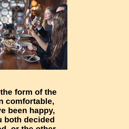
 the form of the
n comfortable,
ve been happy,
u both decided
ed, or the other