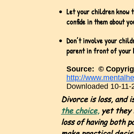
Let your children know t
confide in them about yo
Don’t involve your child
parent in front of your 
Source: © Copyrig
http://www.mentalhe
Downloaded 10-11-
Divorce is loss
, and 
the choice,
yet they 
loss of having both p
make practical decisi