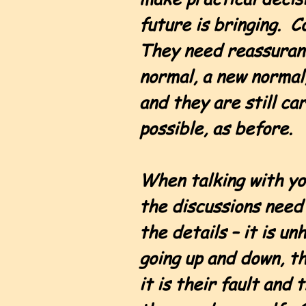
future is bringing. 
They need reassurance
normal, a new normal,
and they are still ca
possible, as before.
When talking with yo
the discussions need 
the details – it is u
going up and down, t
it is their fault and