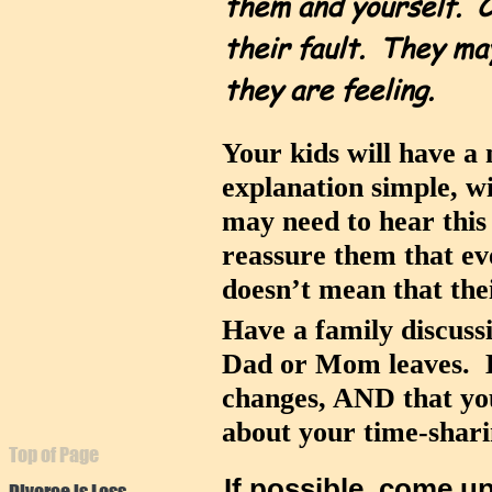
them and yourself. C
their fault. They ma
they are feeling.
Your kids will have a
explanation simple, w
may need to hear this m
reassure them that ev
doesn’t mean that the
Have a family discuss
Dad or Mom leaves. Ha
changes, AND that you
about your time-shar
Top of Page
If possible, come u
Divorce is Loss