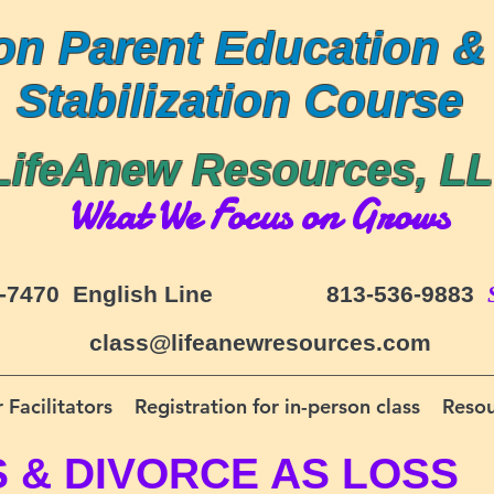
on Parent Education &
Stabilization Course
LifeAnew Resources, L
What We Focus on Grows
-7470 English Line
813-536-9883
class@lifeanewresources.com
 Facilitators
Registration for in-person class
Resou
S &
DIVORCE AS LOSS