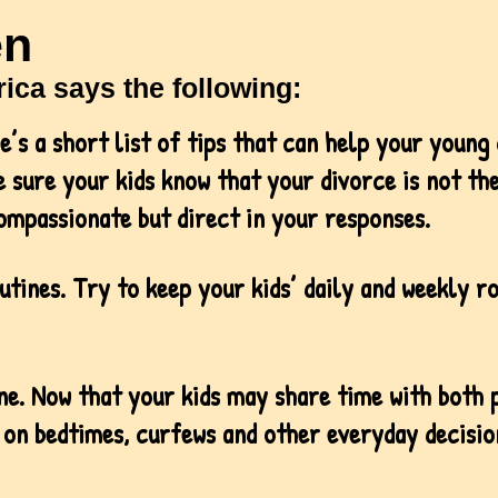
en
ica says the following:
re’s a short list of tips that can help your young
 sure your kids know that your divorce is not the
ompassionate but direct in your responses.
utines. Try to keep your kids’ daily and weekly r
ine. Now that your kids may share time with both
 on bedtimes, curfews and other everyday decision