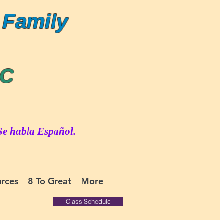
 Family
LC
Se habla Español.
rces
8 To Great
More
Class Schedule