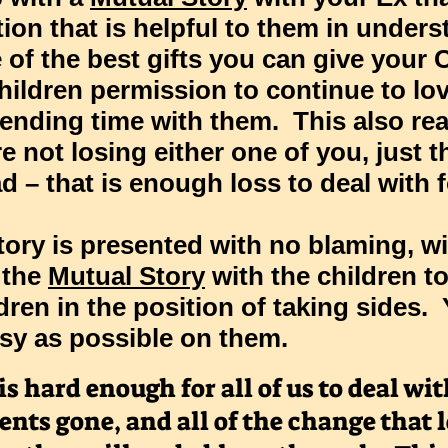
ion that is helpful to them in under
e of the best gifts you can give you
hildren permission to continue to lov
ending time with them. This also re
re not losing either one of you, just 
d – that is enough loss to deal with 
tory
is presented with no blaming, w
 the
Mutual Story
with the children t
dren in the position of taking sides.
sy as possible on them.
 hard enough for all of us to deal with
ents gone, and all of the change that l