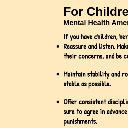
For Childr
Mental Health Amer
If you have children, he
Reassure and listen. Make
their concerns, and be c
Maintain stability and ro
stable as possible.
Offer consistent discipl
sure to agree in advance
punishments.