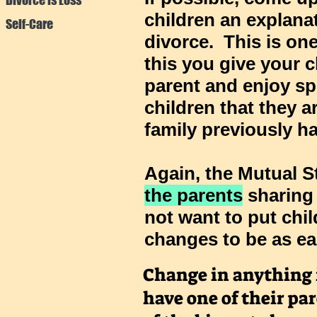
children an explanat
Self-Care
divorce. This is on
this you give your c
parent and enjoy sp
children that they a
family previously ha
Again, the
Mutual S
the parents
sharing
not want to put chil
changes to be as ea
Change in anything is
have one of their par