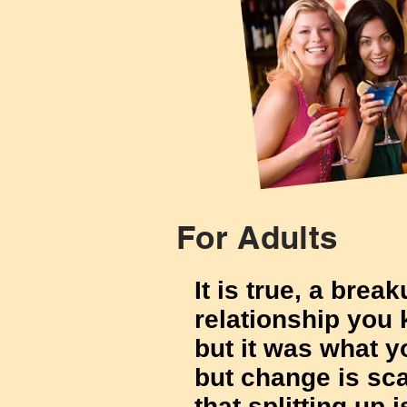
For Adults
It is true, a brea
relationship you
but it was what 
but change is sca
that splitting up 