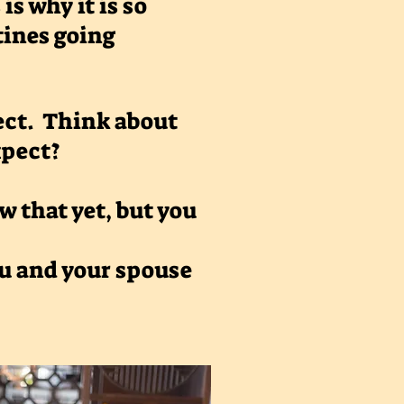
is why it is so
tines going
pect. Think about
expect?
 that yet, but you
ou and your spouse