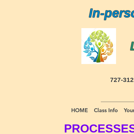
In-pers
727-312
HOME
Class Info
Your
PROCESSE