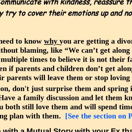
ommunicate with kindness, reassure th
y try to cover their emotions up and n
 need to know
why
you are getting a div
ithout blaming, like “We can’t get alon
ultiple times to believe it is not their f
en if parents and children don’t get alo
ir parents will leave them or stop lovin
ion, don't just surprise them and spring
ve a family discussion and let them kn
 both still love them and will spend ti
ing plan with them.
[See the section on 
p with a
Mutual Story
with your Ex tha