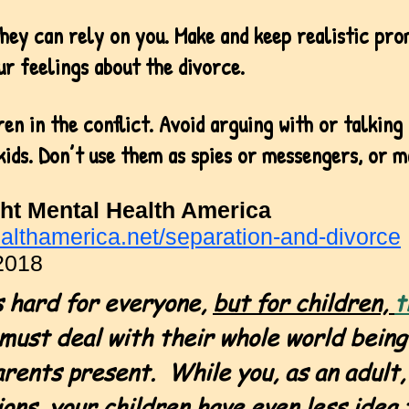
hey can rely on you. Make and keep realistic pro
ur feelings about the divorce.
ren in the conflict. Avoid arguing with or talking
kids. Don’t use them as spies or messengers, or m
ht Mental Health America
althamerica.net/separation-and-divorce
2018
is hard for everyone,
but for children,
t
must deal with their whole world being
arents present.
While you, as an adult,
ons, your children have even less idea