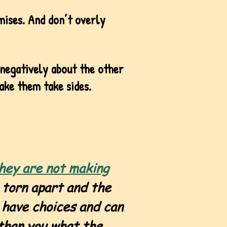
mises. And don’t overly
 negatively about the other
ake them take sides.
hey are not making
 torn apart and the
 have choices and can
 than you what the