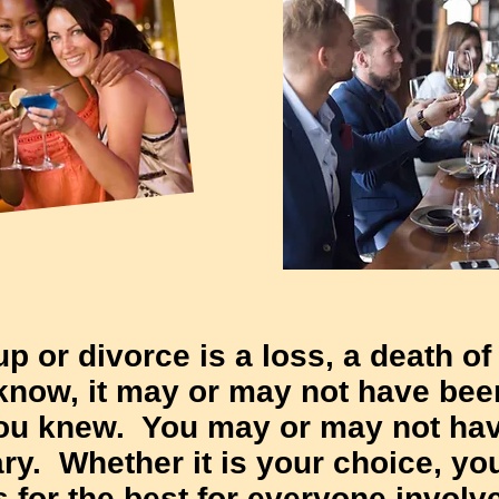
kup or divorce is a loss, a death of
 know, it may or may not have bee
you knew. You may or may not ha
ry. Whether it is your choice, yo
is for the best for everyone involv