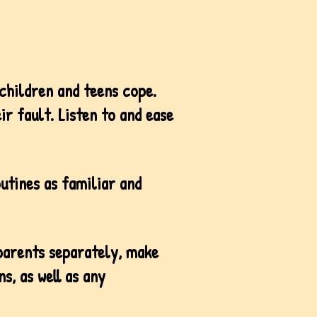
 children and teens cope.
ir fault. Listen to and ease
outines as familiar and
 parents separately, make
s, as well as any