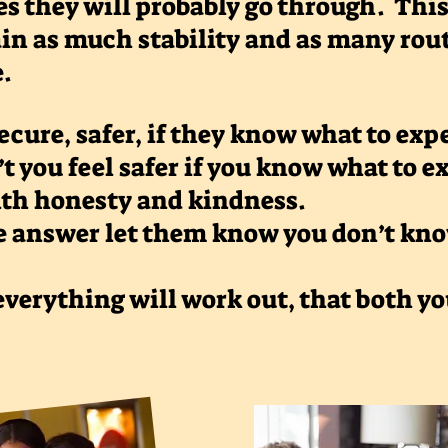
s they will probably go through. This 
in as much stability and as many rou
e.
ecure, safer, if they know what to ex
’t you feel safer if you know what to 
ith honesty and kindness.
e answer let them know you don’t know
verything will work out, that both y