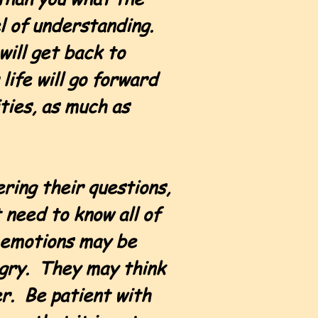
el of understanding.
will get back to
life will go forward
ities, as much as
ring their questions,
 need to know all of
r emotions may be
ngry. They may think
er. Be patient with