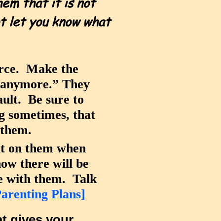
em that it is not
ot let you know what
orce. Make the
g anymore.” They
ault. Be sure to
ng sometimes, that
g them.
 it on them when
ow there will be
me with them. Talk
Parenting Plans]
t gives your