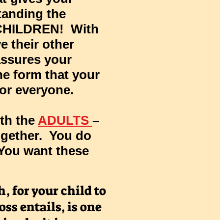
standing the
r CHILDREN! With
e their other
assures your
the form that your
for everyone.
ith the
ADULTS
–
ogether. You do
 You want these
, for your child to
oss entails, is one