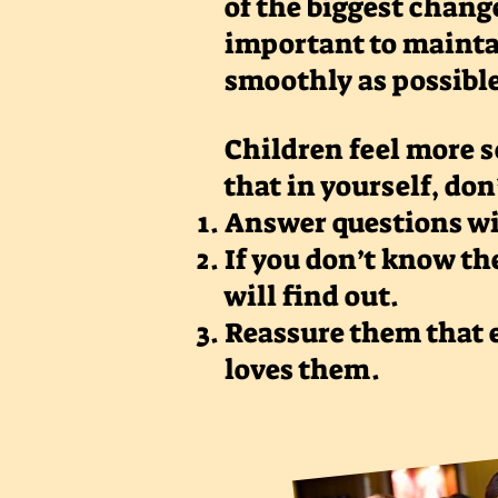
of the biggest change
important to mainta
smoothly as possibl
Children feel more s
that in yourself, don
Answer questions w
If you don’t know th
will find out.
Reassure them that e
loves them.