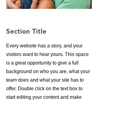
Section Title
Every website has a story, and your
visitors want to hear yours. This space
is a great opportunity to give a full
background on who you are, what your
team does and what your site has to
offer. Double click on the text box to
start editing your content and make
sure to add all the relevant details you
want site visitors to know.
If you’re a business, talk about how you