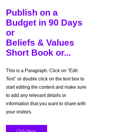
Publish on a
Budget in 90 Days
or
Beliefs & Values
Short Book or...
This is a Paragraph. Click on "Edit
Text" or double click on the text box to
start editing the content and make sure
to add any relevant details or
information that you want to share with
your visitors.
Click Here