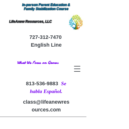
In-person Parent Education &
Family Stabilization Course
LifeAnew Resources, LLC
727-312-7470
English Line
What We Focus on Grows
813-536-9883
Se
habla Español.
class@lifeanewres
ources.com