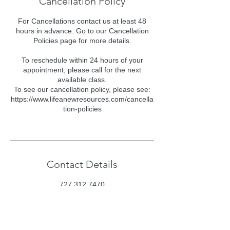
Cancellation Policy
For Cancellations contact us at least 48
hours in advance. Go to our Cancellation
Policies page for more details.
To reschedule within 24 hours of your
appointment, please call for the next
available class.
To see our cancellation policy, please see:
https://www.lifeanewresources.com/cancella
tion-policies
Contact Details
727 312 7470
class@lifeanewresources.com
Consciously Aware, Florida 54, Wesley
Chapel, FL, USA