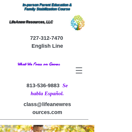
In-person Parent Education &
Family Stabilization Course
LifeAnew Resources, LLC
727-312-7470
English Line
What We Focus on Grows
813-536-9883
Se
habla Español.
class@lifeanewres
ources.com