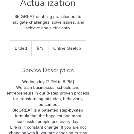
Actualization
8toGREAT enabling practitioners to
navigate challenges, solve issues, and
achieve goals efficiently
79
US
Ended
E
$79
Online Meetup
dollars
n
d
e
Service Description
d
Wednesday [7 PM to 8 PM]
We train businesses, schools and
entrepreneurs in our 8-step proven process
for transforming attitudes, behaviors,
outcomes
8toGREAT is a patented step-by-step
formula that the happiest and most
successful people use every day.
Life is in constant change. If you are not
changing with it, you are choosing to stay