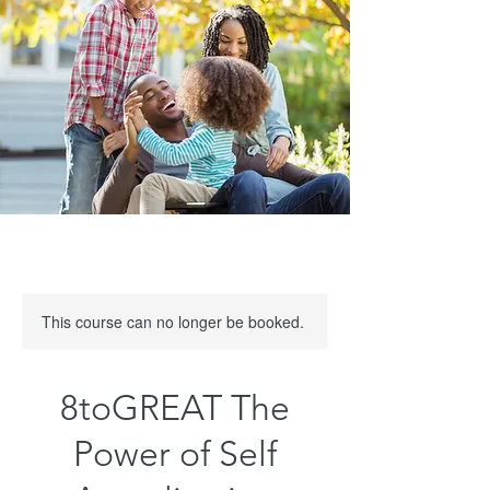
This course can no longer be booked.
8toGREAT The
Power of Self