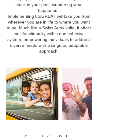
stuck in your past, wondering what
happened .
Implementing 8toGREAT will take you from
wherever you are in life to where you want
to be. Much like a Swiss Army knife, it offers
multifunctionality within one cohesive
system, empowering individuals to address
diverse needs with a singular, adaptable
approach.